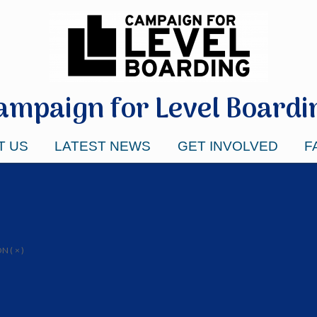
ampaign for Level Boardi
T US
LATEST NEWS
GET INVOLVED
F
 ( × )