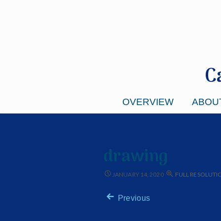
C
OVERVIEW
ABOU
drawing
JANUARY 14, 2020
FULL RESOLUTION
Previous