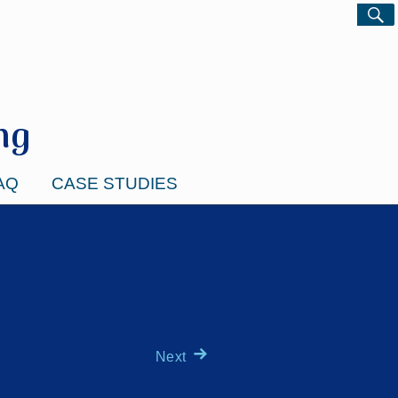
ng
AQ
CASE STUDIES
Next