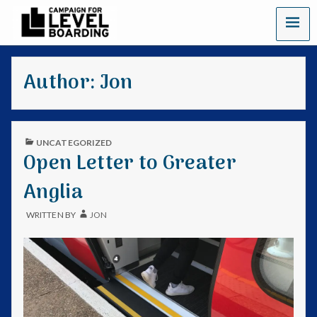
C
a
Author:
Jon
m
p
a
UNCATEGORIZED
Open Letter to Greater
i
Anglia
g
WRITTEN BY
JON
n
f
o