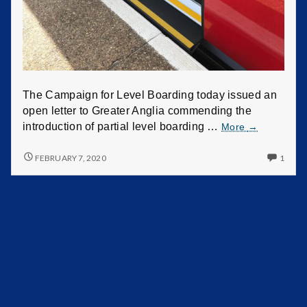
r
L
e
v
The Campaign for Level Boarding today issued an
open letter to Greater Anglia commending the
e
introduction of partial level boarding …
More
→
l
FEBRUARY 7, 2020
1
B
o
a
r
d